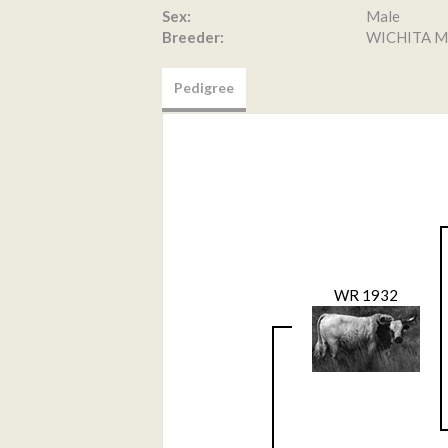
Sex:
Male
Breeder:
WICHITA M
Pedigree
WR 1932