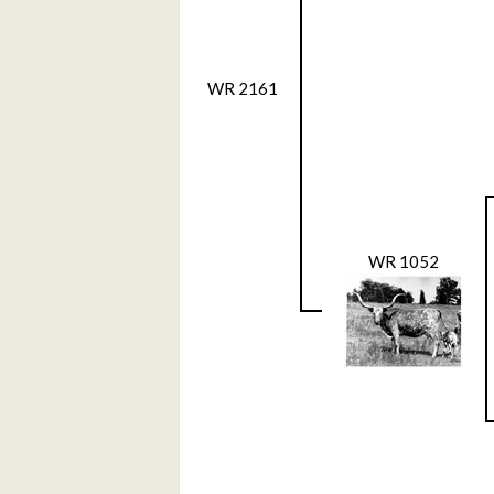
WR 2161
WR 1052