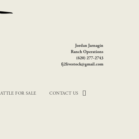
Jordan Jarnagin
Ranch Operations
(620) 277-2743
fj2livestock@gmail.com
ATTLE FOR SALE
CONTACT US