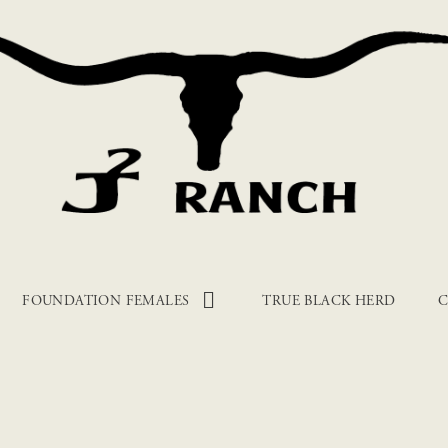
FOUNDATION FEMALES
TRUE BLACK HERD
C