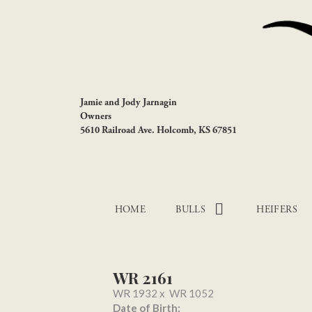
Jamie and Jody Jarnagin
Owners
5610 Railroad Ave. Holcomb, KS 67851
HOME
BULLS
HEIFERS
WR 2161
WR 1932
x
WR 1052
Date of Birth: