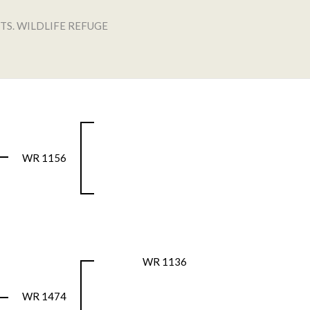
TS. WILDLIFE REFUGE
WR 1156
WR 1136
WR 1474