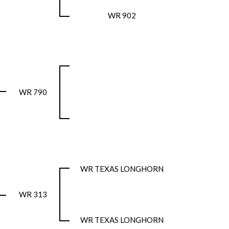
WR 902
WR 790
WR TEXAS LONGHORN
WR 313
WR TEXAS LONGHORN