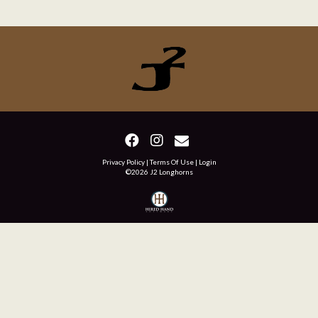
Privacy Policy
Terms Of Use
Login
©2026 J2 Longhorns