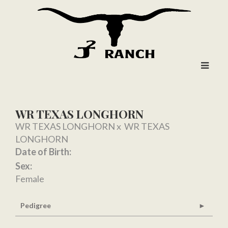
WR TEXAS LONGHORN
WR TEXAS LONGHORN
x
WR TEXAS
LONGHORN
Date of Birth:
Sex:
Female
Pedigree