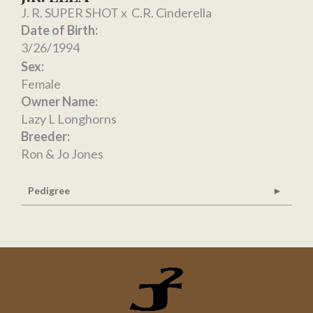
J. R. SUPER SHOT
x
C.R. Cinderella
Date of Birth:
3/26/1994
Sex:
Female
Owner Name:
Lazy L Longhorns
Breeder:
Ron & Jo Jones
Pedigree