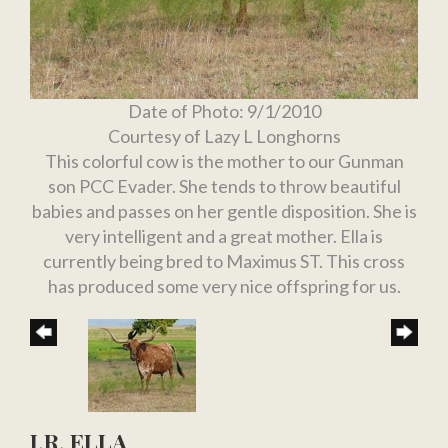
Date of Photo: 9/1/2010
Courtesy of Lazy L Longhorns
This colorful cow is the mother to our Gunman
son PCC Evader. She tends to throw beautiful
babies and passes on her gentle disposition. She is
very intelligent and a great mother. Ella is
currently being bred to Maximus ST. This cross
has produced some very nice offspring for us.
J.R. ELLA