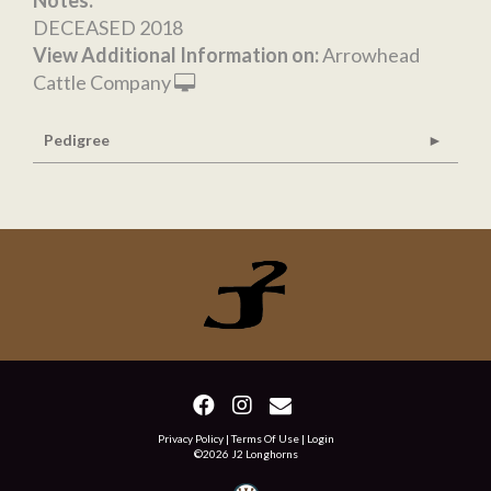
Notes:
DECEASED 2018
View Additional Information on:
Arrowhead
Cattle Company
Pedigree
Privacy Policy
Terms Of Use
Login
©2026 J2 Longhorns