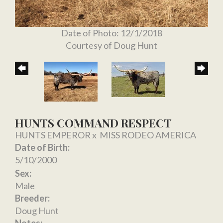
Date of Photo: 12/1/2018
Courtesy of Doug Hunt
HUNTS COMMAND RESPECT
HUNTS EMPEROR
x
MISS RODEO AMERICA
Date of Birth:
5/10/2000
Sex:
Male
Breeder:
Doug Hunt