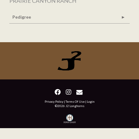
PRAIRIE CANYON RANCH
Pedigree
Privacy Policy
Terms Of Use
Login
©2026 J2 Longhorns