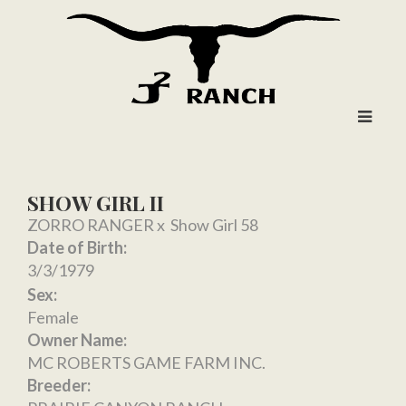
SHOW GIRL II
ZORRO RANGER
x
Show Girl 58
Date of Birth:
3/3/1979
Sex:
Female
Owner Name:
MC ROBERTS GAME FARM INC.
Breeder: