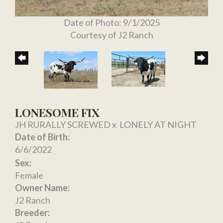
Date of Photo: 9/1/2025
Courtesy of J2 Ranch
LONESOME FIX
JH RURALLY SCREWED
x
LONELY AT NIGHT
Date of Birth:
6/6/2022
Sex:
Female
Owner Name:
J2 Ranch
Breeder: