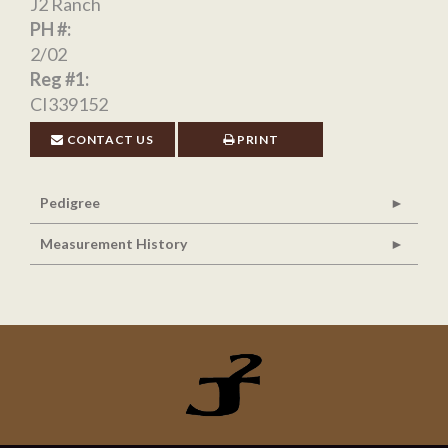
J2 Ranch
PH #:
2/02
Reg #1:
CI339152
CONTACT US
PRINT
Pedigree
Measurement History