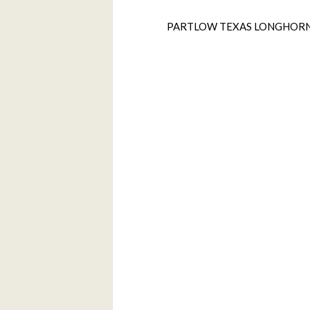
PARTLOW TEXAS LONGHOR