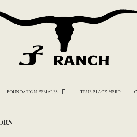
FOUNDATION FEMALES
TRUE BLACK HERD
C
ORN