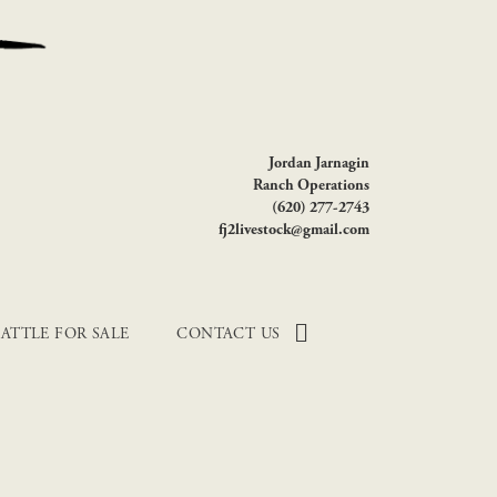
Jordan Jarnagin
Ranch Operations
(620) 277-2743
fj2livestock@gmail.com
ATTLE FOR SALE
CONTACT US