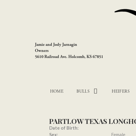
Jamie and Jody Jarnagin
Owners
5610 Railroad Ave. Holcomb, KS 67851
HOME
BULLS
HEIFERS
PARTLOW TEXAS LONGH
Date of Birth:
Sex:
Female