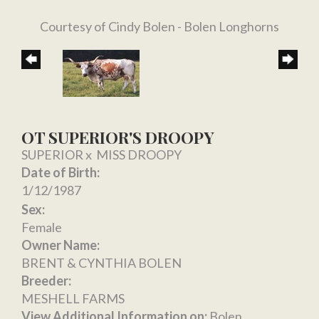
Courtesy of Cindy Bolen - Bolen Longhorns
OT SUPERIOR'S DROOPY
SUPERIOR
x
MISS DROOPY
Date of Birth:
1/12/1987
Sex:
Female
Owner Name:
BRENT & CYNTHIA BOLEN
Breeder:
MESHELL FARMS
View Additional Information on:
Bolen