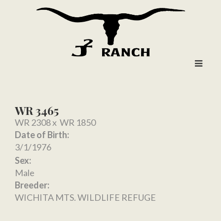
WR 3465
WR 2308
x
WR 1850
Date of Birth:
3/1/1976
Sex:
Male
Breeder:
WICHITA MTS. WILDLIFE REFUGE