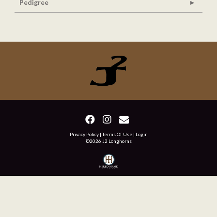
Pedigree
Privacy Policy
Terms Of Use
Login
©2026 J2 Longhorns