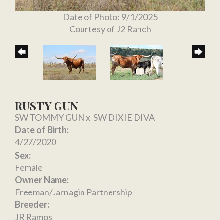
Date of Photo: 9/1/2025
Courtesy of J2 Ranch
RUSTY GUN
SW TOMMY GUN
x
SW DIXIE DIVA
Date of Birth:
4/27/2020
Sex:
Female
Owner Name:
Freeman/Jarnagin Partnership
Breeder:
JR Ramos