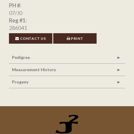
PH #:
07/J0
Reg #1:
286041
CONTACT US
PRINT
Pedigree
Measurement History
Progeny