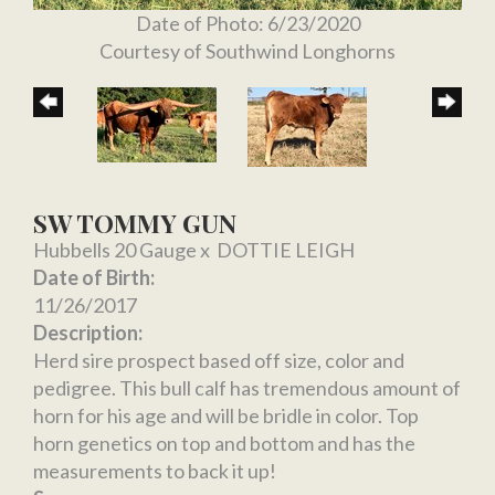
Date of Photo: 6/23/2020
Courtesy of Southwind Longhorns
SW TOMMY GUN
Hubbells 20 Gauge
x
DOTTIE LEIGH
Date of Birth:
11/26/2017
Description:
Herd sire prospect based off size, color and
pedigree. This bull calf has tremendous amount of
horn for his age and will be bridle in color. Top
horn genetics on top and bottom and has the
measurements to back it up!