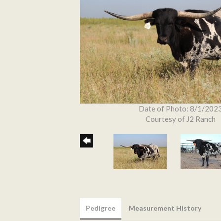
Date of Photo: 8/1/202
Courtesy of J2 Ranch
Pedigree
Measurement History