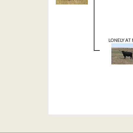
LONELY AT