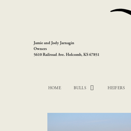
Jamie and Jody Jarnagin
Owners
5610 Railroad Ave. Holcomb, KS 67851
HOME
BULLS
HEIFERS