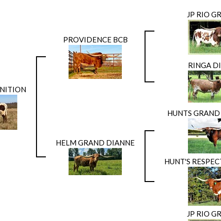
JP RIO G
PROVIDENCE BCB
RINGA D
NITION
HUNTS GRAN
HELM GRAND DIANNE
HUNT'S RESPE
JP RIO G