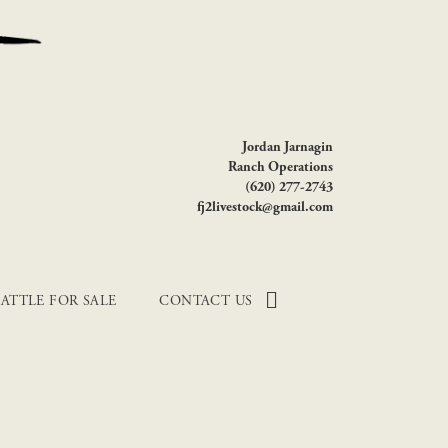
Jordan Jarnagin
Ranch Operations
(620) 277-2743
fj2livestock@gmail.com
ATTLE FOR SALE
CONTACT US