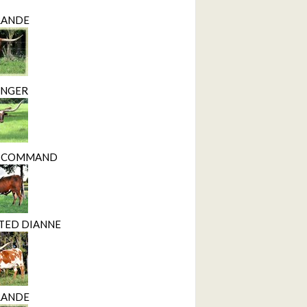
RANDE
INGER
D COMMAND
CTED DIANNE
RANDE