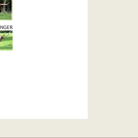
INGER