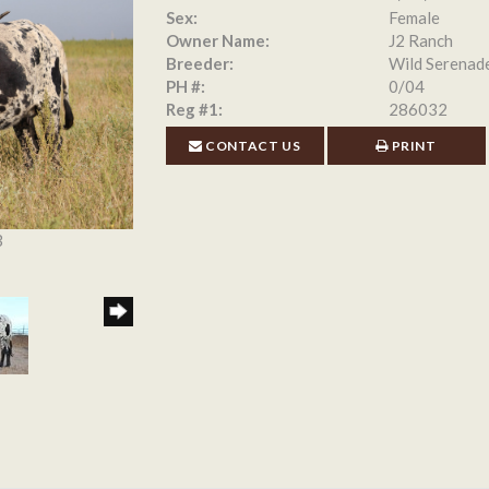
Sex:
Female
Owner Name:
J2 Ranch
Breeder:
Wild Serenad
PH #:
0/04
Reg #1:
286032
CONTACT US
PRINT
3