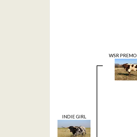
WSR PREMO
INDIE GIRL