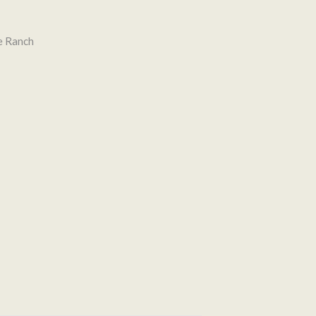
e Ranch