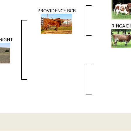
PROVIDENCE BCB
RINGA D
 NIGHT