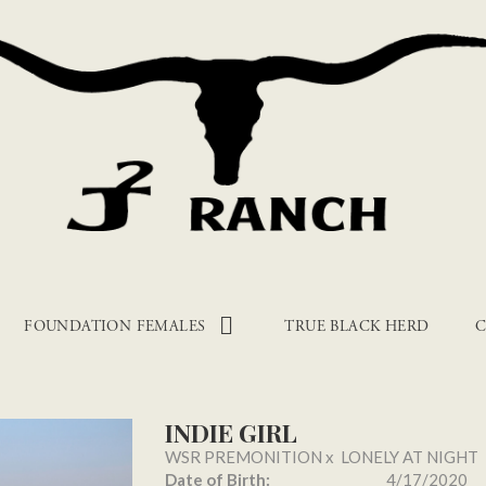
FOUNDATION FEMALES
TRUE BLACK HERD
C
INDIE GIRL
WSR PREMONITION
x
LONELY AT NIGHT
Date of Birth:
4/17/2020