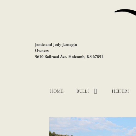
Jamie and Jody Jarnagin
Owners
5610 Railroad Ave. Holcomb, KS 67851
HOME
BULLS
HEIFERS