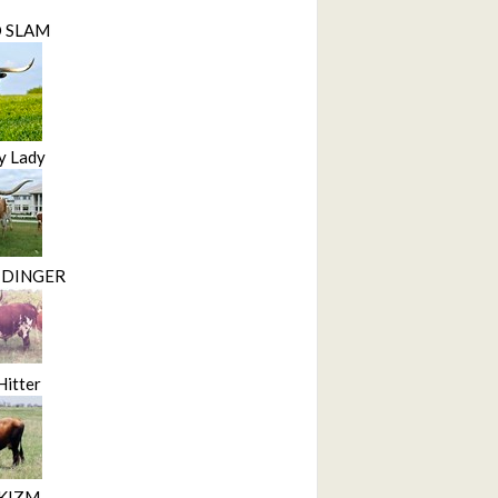
D SLAM
y Lady
 DINGER
Hitter
KIZM