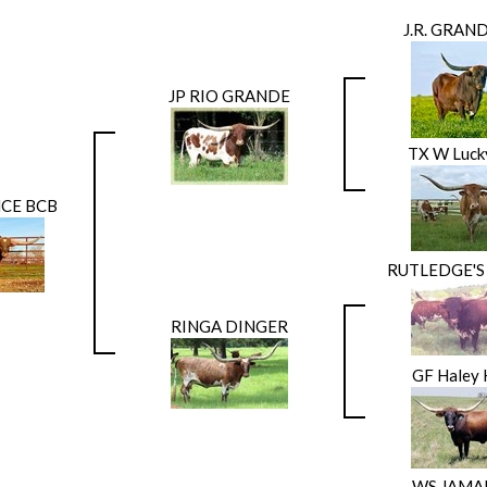
J.R. GRAN
JP RIO GRANDE
TX W Luck
CE BCB
RUTLEDGE'S
RINGA DINGER
GF Haley 
WS JAMA