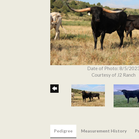
Date of Photo: 8/5/202
Courtesy of J2 Ranch
Pedigree
Measurement History
P