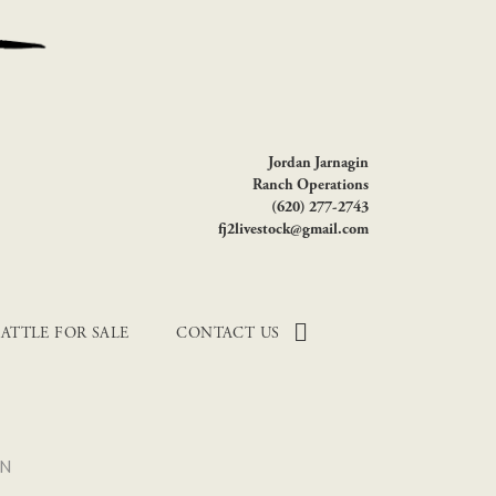
Jordan Jarnagin
Ranch Operations
(620) 277-2743
fj2livestock@gmail.com
ATTLE FOR SALE
CONTACT US
ON