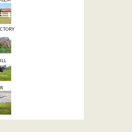
ICTORY
ILL
ER