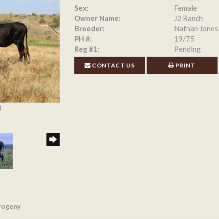
Sex:
Female
Owner Name:
J2 Ranch
Breeder:
Nathan Jones
PH #:
19/75
Reg #1:
Pending
CONTACT US
PRINT
3
rogeny