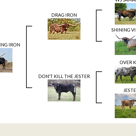
DRAG IRON
SHINING V
ING IRON
OVER K
DON'T KILL THE JESTER
JEST