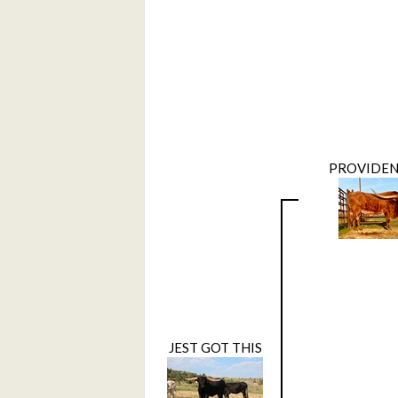
PROVIDEN
JEST GOT THIS