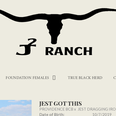
FOUNDATION FEMALES
TRUE BLACK HERD
C
JEST GOT THIS
PROVIDENCE BCB
x
JEST DRAGGING IR
Date of Birth:
10/7/2019