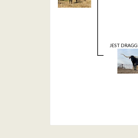
JEST DRAGG