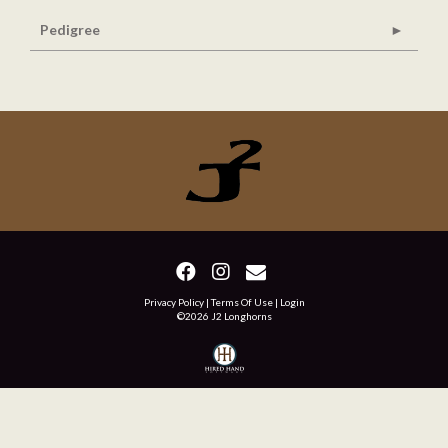
Pedigree
Privacy Policy
Terms Of Use
Login
©2026 J2 Longhorns