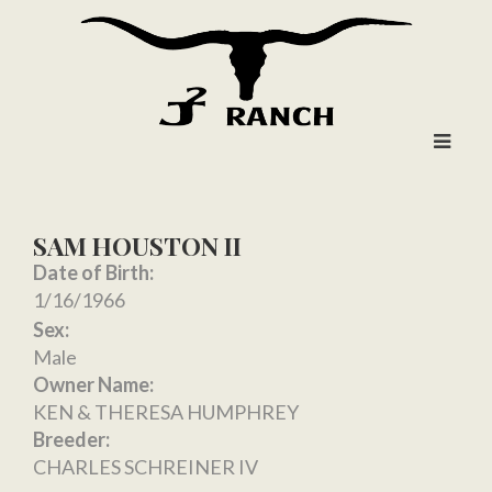
SAM HOUSTON II
Date of Birth:
1/16/1966
Sex:
Male
Owner Name:
KEN & THERESA HUMPHREY
Breeder:
CHARLES SCHREINER IV