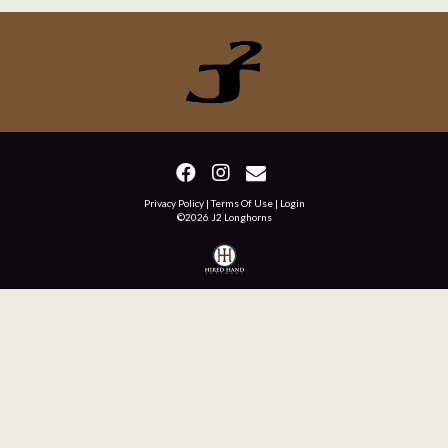
Privacy Policy
Terms Of Use
Login
©2026 J2 Longhorns