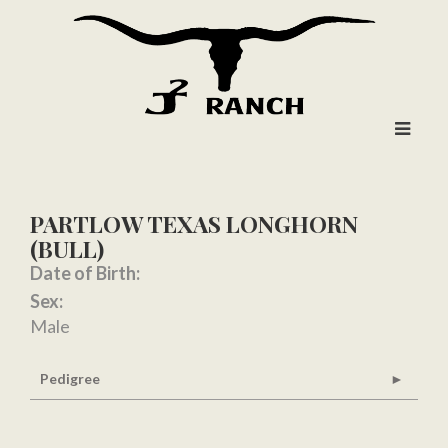
PARTLOW TEXAS LONGHORN
(BULL)
Date of Birth:
Sex:
Male
Pedigree