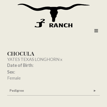
CHOCULA
YATES TEXAS LONGHORN
x
Date of Birth:
Sex:
Female
Pedigree