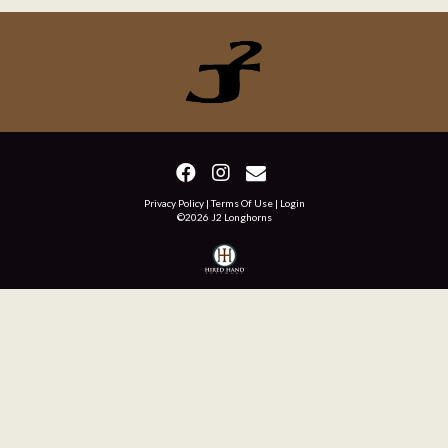
Privacy Policy
Terms Of Use
Login
©2026 J2 Longhorns