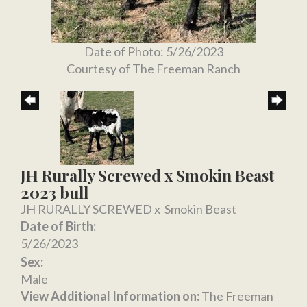
Date of Photo: 5/26/2023
Courtesy of The Freeman Ranch
JH Rurally Screwed x Smokin Beast
2023 bull
JH RURALLY SCREWED
x
Smokin Beast
Date of Birth:
5/26/2023
Sex:
Male
View Additional Information on:
The Freeman