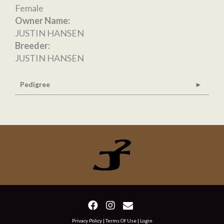
Female
Owner Name:
JUSTIN HANSEN
Breeder:
JUSTIN HANSEN
Pedigree
Privacy Policy
Terms Of Use
Login