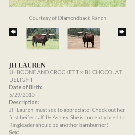
Courtesy of Diamondback Ranch
JH LAUREN
JH BOONE AND CROCKETT
x
BL CHOCOLAT
DELIGHT
Date of Birth:
5/29/2010
Description:
JH Lauren, must see to appreciate! Check out her
first heifer calf JH Ashley. She is currently bred to
Ringleader should be another barnburner!
Sex: