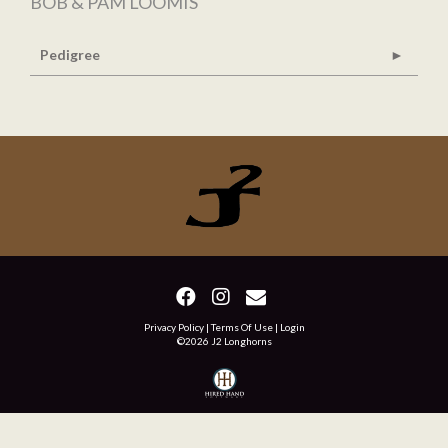
BOB & PAM LOOMIS
Pedigree
Privacy Policy
Terms Of Use
Login
©2026 J2 Longhorns