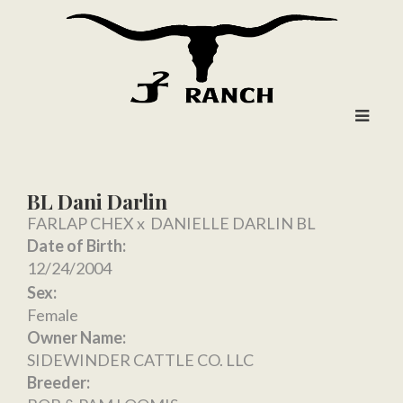
BL Dani Darlin
FARLAP CHEX
x
DANIELLE DARLIN BL
Date of Birth:
12/24/2004
Sex:
Female
Owner Name:
SIDEWINDER CATTLE CO. LLC
Breeder: