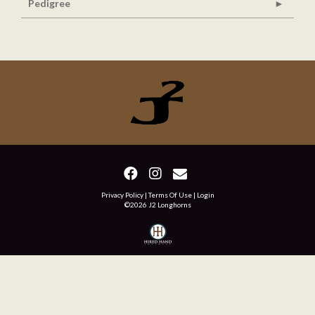
Pedigree
Privacy Policy
Terms Of Use
Login
©2026 J2 Longhorns