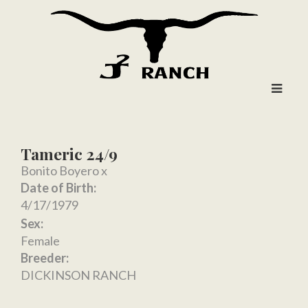
Tameric 24/9
Bonito Boyero
x
Date of Birth:
4/17/1979
Sex:
Female
Breeder:
DICKINSON RANCH