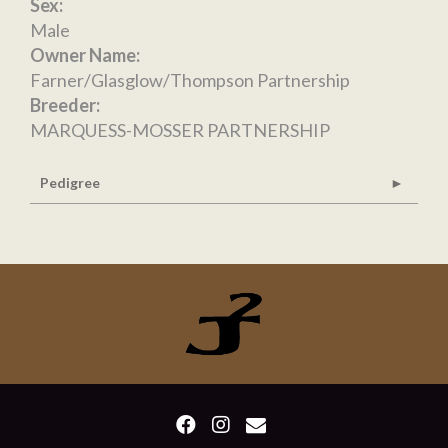
Sex:
Male
Owner Name:
Farner/Glasglow/Thompson Partnership
Breeder:
MARQUESS-MOSSER PARTNERSHIP
Pedigree