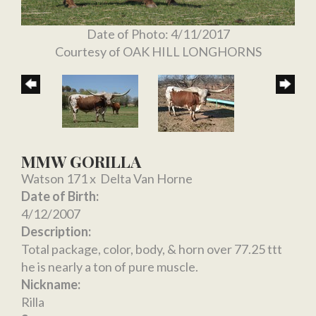
Date of Photo: 4/11/2017
Courtesy of OAK HILL LONGHORNS
MMW GORILLA
Watson 171
x
Delta Van Horne
Date of Birth:
4/12/2007
Description:
Total package, color, body, & horn over 77.25 ttt
he is nearly a ton of pure muscle.
Nickname:
Rilla