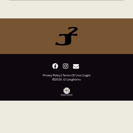
Privacy Policy
Terms Of Use
Login
©2026 J2 Longhorns