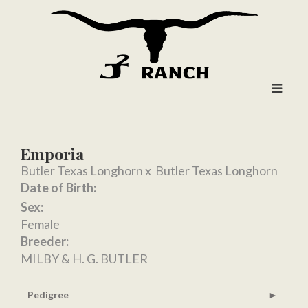
Emporia
Butler Texas Longhorn
x
Butler Texas Longhorn
Date of Birth:
Sex:
Female
Breeder:
MILBY & H. G. BUTLER
Pedigree