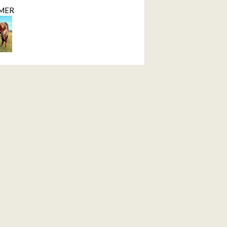
MER
ction
ID
MER