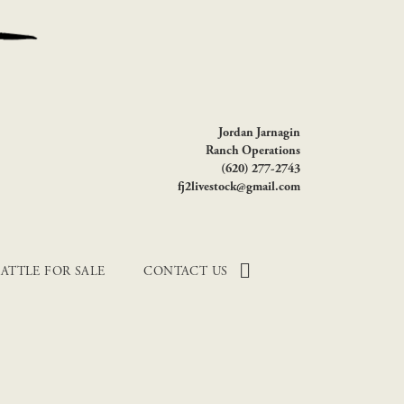
Jordan Jarnagin
Ranch Operations
(620) 277-2743
fj2livestock@gmail.com
ATTLE FOR SALE
CONTACT US