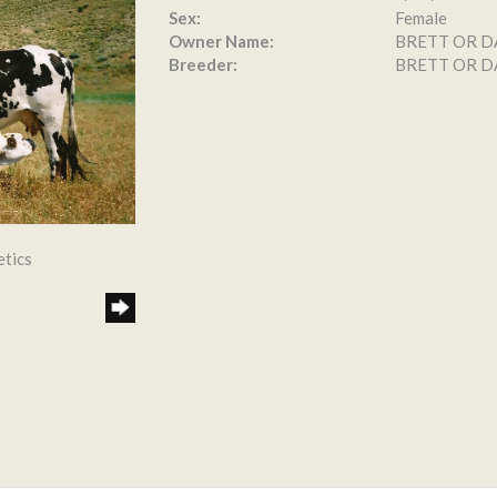
Sex:
Female
Owner Name:
BRETT OR D
Breeder:
BRETT OR D
etics