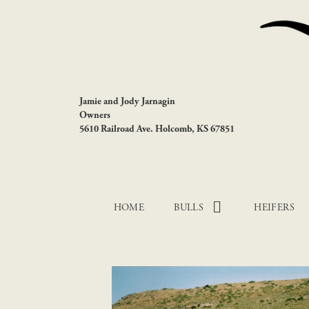
Jamie and Jody Jarnagin
Owners
5610 Railroad Ave. Holcomb, KS 67851
HOME
BULLS
HEIFERS