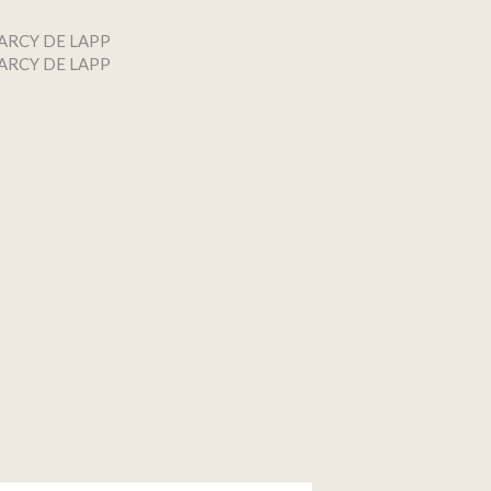
ARCY DE LAPP
ARCY DE LAPP