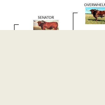
OVERWHEL
SENATOR
Classic Refle
DOW
DAKOTA K
GOOD FRIDAY
Bellaire
OVERWHEL