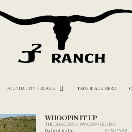
FOUNDATION FEMALES
TRUE BLACK HERD
C
WHOOPIN IT UP
THE SHADOW
x
WHOOP-TEE-DO
Date of Birth:
4/23/1999