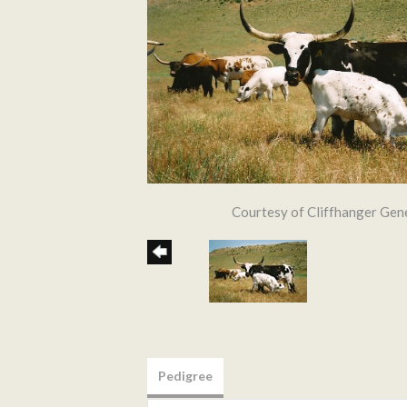
Courtesy of Cliffhanger Gen
Pedigree