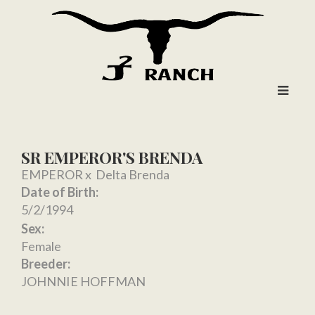
SR EMPEROR'S BRENDA
EMPEROR
x
Delta Brenda
Date of Birth:
5/2/1994
Sex:
Female
Breeder:
JOHNNIE HOFFMAN