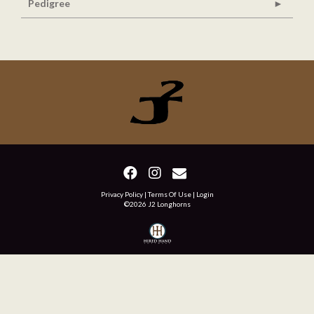
Pedigree
Privacy Policy
Terms Of Use
Login
©2026 J2 Longhorns