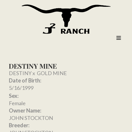
DESTINY MINE
DESTINY
x
GOLD MINE
Date of Birth:
5/16/1999
Sex:
Female
Owner Name:
JOHN STOCKTON
Breeder: