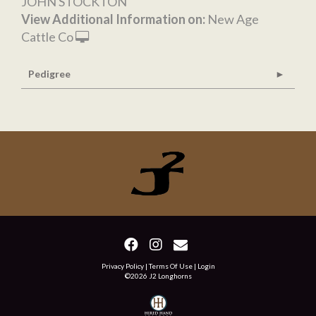
JOHN STOCKTON
View Additional Information on:
New Age
Cattle Co
Pedigree
Privacy Policy
Terms Of Use
Login
©2026 J2 Longhorns