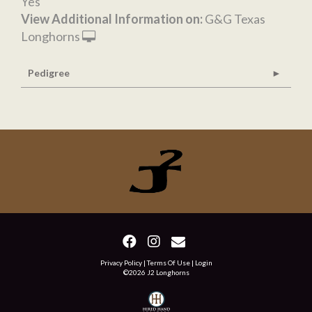
Yes
View Additional Information on:
G&G Texas
Longhorns
Pedigree
Privacy Policy
Terms Of Use
Login
©2026 J2 Longhorns