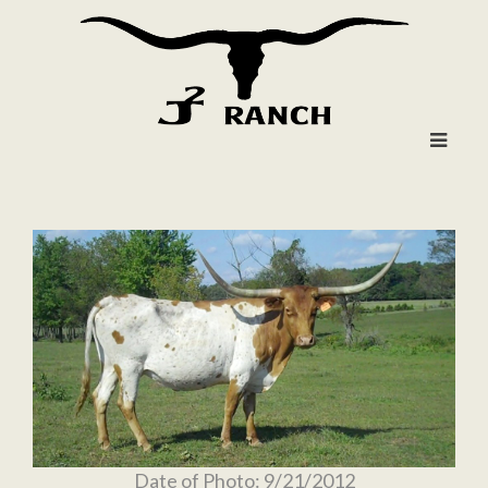
Date of Photo: 9/21/2012