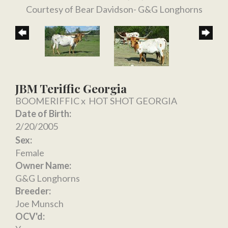
Courtesy of Bear Davidson- G&G Longhorns
JBM Teriffic Georgia
BOOMERIFFIC
x
HOT SHOT GEORGIA
Date of Birth:
2/20/2005
Sex:
Female
Owner Name:
G&G Longhorns
Breeder:
Joe Munsch
OCV'd: