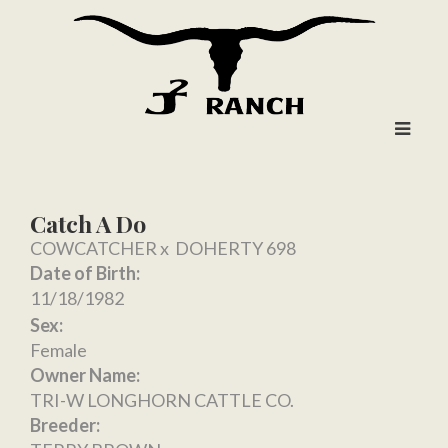
Catch A Do
COWCATCHER
x
DOHERTY 698
Date of Birth:
11/18/1982
Sex:
Female
Owner Name:
TRI-W LONGHORN CATTLE CO.
Breeder: