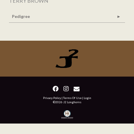
TERRY BROWN
Pedigree
Privacy Policy
Terms Of Use
Login
©2026 J2 Longhorns